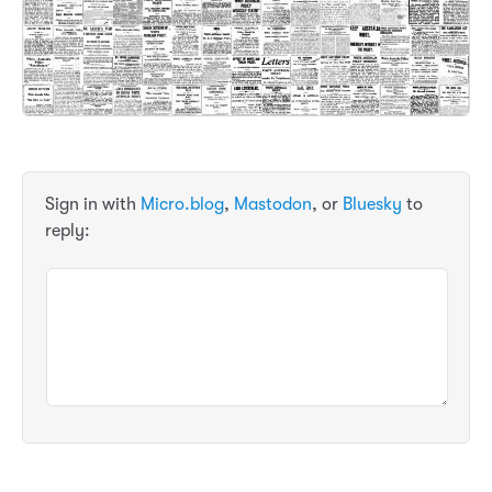
Sign in with
Micro.blog
,
Mastodon
, or
Bluesky
to
reply: