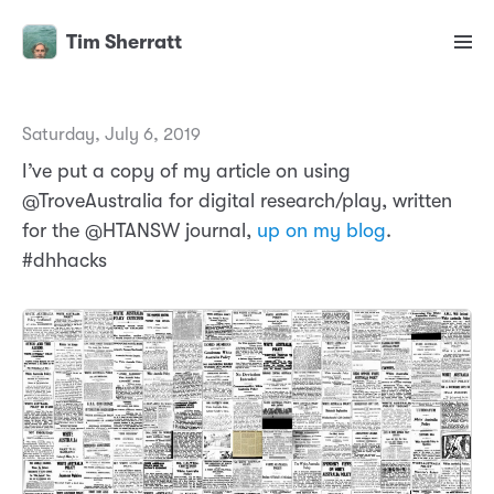
Tim Sherratt
Saturday, July 6, 2019
I’ve put a copy of my article on using
@TroveAustralia for digital research/play, written
for the @HTANSW journal,
up on my blog
.
#dhhacks