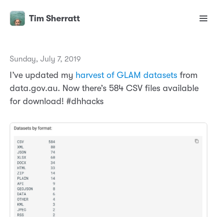
Tim Sherratt
Sunday, July 7, 2019
I’ve updated my
harvest of GLAM datasets
from
data.gov.au. Now there’s 584 CSV files available
for download! #dhhacks