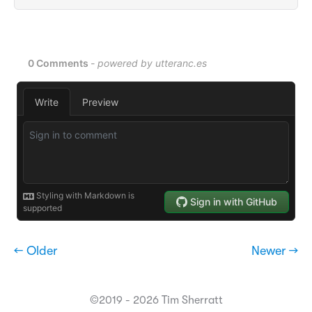
← Older
Newer →
©2019 - 2026 Tim Sherratt