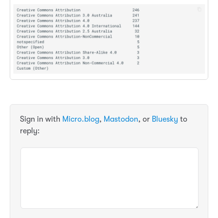
Sign in with
Micro.blog
,
Mastodon
, or
Bluesky
to
reply: