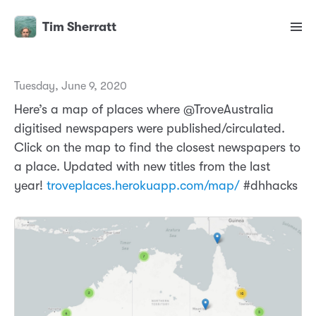
Tim Sherratt
Tuesday, June 9, 2020
Here’s a map of places where @TroveAustralia
digitised newspapers were published/circulated.
Click on the map to find the closest newspapers to
a place. Updated with new titles from the last
year!
troveplaces.herokuapp.com/map/
#dhhacks