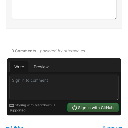
← Older
Newer →