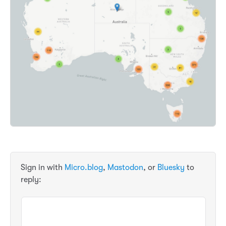
Sign in with
Micro.blog
,
Mastodon
, or
Bluesky
to
reply: