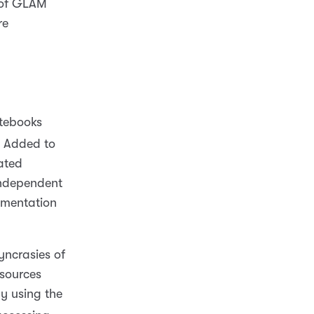
t of GLAM
re
otebooks
Added to
ated
independent
cumentation
yncrasies of
esources
ly using the