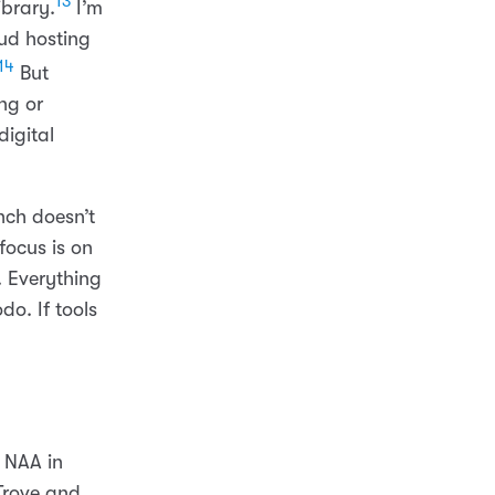
13
ibrary.
I’m
ud hosting
14
But
ng or
digital
ch doesn’t
focus is on
. Everything
o. If tools
d NAA in
Trove and