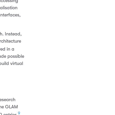
accessing
alisation
nterfaces,
h. Instead,
chitecture
ed in a
ade possible
uild virtual
esearch
g the GLAM
9
 entries.