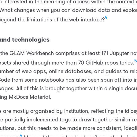
’m interested in the meaning of access within the contex
. What changes when you can download data and explo
4
beyond the limitations of the web interface?
and technologies
t, the GLAM Workbench comprises at least 171 Jupyter n
5
sets shared through more than 70 GitHub repositories.
number of web apps, online databases, and guides to rel
Code from some notebooks has also been spun off into 
ages. All of this is brought together within a single do
using MkDocs Material.
 are mostly organised by institution, reflecting the idios
ve partially implemented tags to draw together similar r
tutions, but this needs to be made more consistent, ideal
6