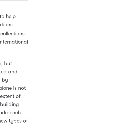
to help
ations
collections
nternational
e, but
ated and
p by
lone is not
extent of
 building
Workbench
new types of