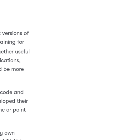
 versions of
aining for
ether useful
ications,
ld be more
e code and
eloped their
ne or point
my own