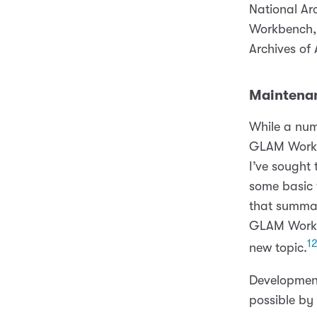
National Ar
Workbench, 
Archives of 
Maintenan
While a num
GLAM Workbe
I’ve sought
some basic 
that summar
GLAM Workbe
1
new topic.
Developmen
possible by 