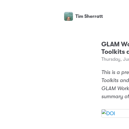
Tim Sherratt
GLAM Wor
Toolkits 
Thursday, Ju
This is a pr
Toolkits and
GLAM Workbe
summary of 