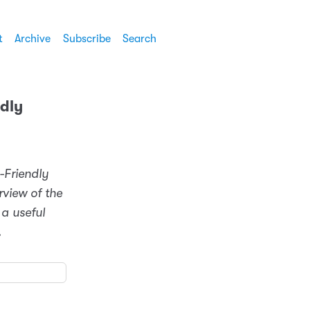
t
Archive
Subscribe
Search
ndly
r-Friendly
rview of the
 a useful
.