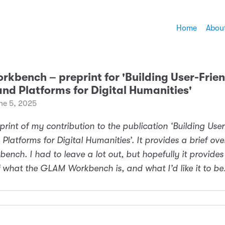
Home
Abou
kbench ­– preprint for 'Building User-Frie
and Platforms for Digital Humanities'
ne 5, 2025
eprint of my contribution to the publication ‘Building Use
 Platforms for Digital Humanities’. It provides a brief ove
nch. I had to leave a lot out, but hopefully it provides
what the GLAM Workbench is, and what I’d like it to be