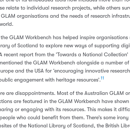
e relate to individual research projects, while others sur
f GLAM organisations and the needs of research infrastr
world.
the GLAM Workbench has helped inspire organisations 
brary of Scotland to explore new ways of supporting digi
 recent report from the ‘Towards a National Collection’ 
 mentioned the GLAM Workbench alongside a number of 
n Europe and the USA for ‘encouraging innovative researc
11
ublic engagement with heritage resources’.
ere are disappointments. Most of the Australian GLAM o
ctions are featured in the GLAM Workbench have shown l
sharing or engaging with its resources. This makes it diffic
 people who could benefit from them. There’s some irony 
sites of the National Library of Scotland, the British Lib