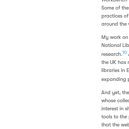
Some of thes
practices o
around the 
My work on 
National Li
10
research.
A
the UK has
libraries i
expanding p
And yet, th
whose colle
interest in 
tools to the
that the web