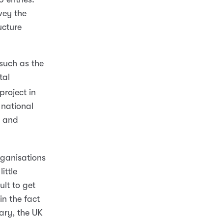
vey the
ucture
such as the
tal
project in
national
h and
rganisations
ittle
ult to get
in the fact
rary, the UK