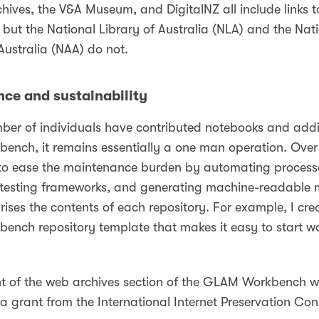
chives, the V&A Museum, and DigitalNZ all include links
but the National Library of Australia (NLA) and the Nat
Australia (NAA) do not.
ce and sustainability
ber of individuals have contributed notebooks and addit
nch, it remains essentially a one man operation. Over 
 to ease the maintenance burden by automating process
testing frameworks, and generating machine-readable
ises the contents of each repository. For example, I cre
nch repository template that makes it easy to start w
2
t of the web archives section of the GLAM Workbench 
a grant from the International Internet Preservation Con