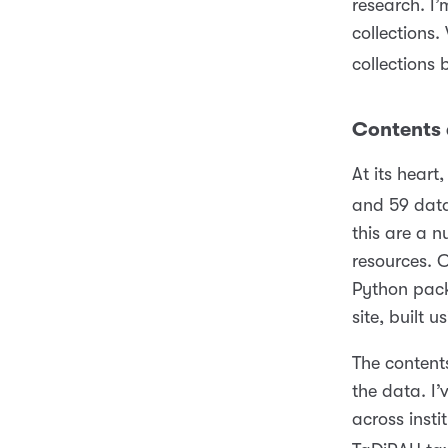
research. I
collections
collections 
Contents 
At its hear
and 59 data
this are a 
resources. 
Python pack
site, built 
The contents
the data. I’
across insti