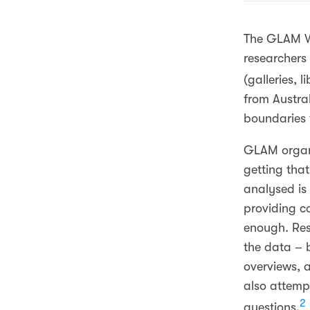
The GLAM Wo
researchers
(galleries, 
from Austra
boundaries 
GLAM organi
getting tha
analysed is 
providing c
enough. Res
the data – b
overviews, 
also attemp
2
questions.