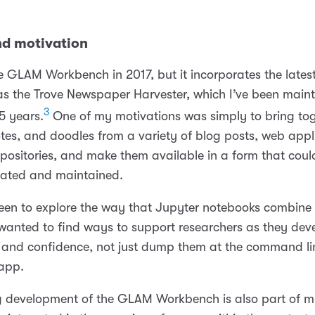
nd motivation
e GLAM Workbench in 2017, but it incorporates the latest
 as the Trove Newspaper Harvester, which I’ve been maint
3
5 years.
One of my motivations was simply to bring tog
otes, and doodles from a variety of blog posts, web appl
positories, and make them available in a form that cou
gated and maintained.
keen to explore the way that Jupyter notebooks combin
I wanted to find ways to support researchers as they dev
lls and confidence, not just dump them at the command li
app.
 development of the GLAM Workbench is also part of 