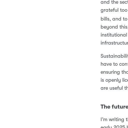
and the sec
grateful to
bills, and 
beyond this
institutiona
infrastructu
Sustainabi
have to cont
ensuring tha
is openly li
are useful t
The futur
I’m writing
early 2025 