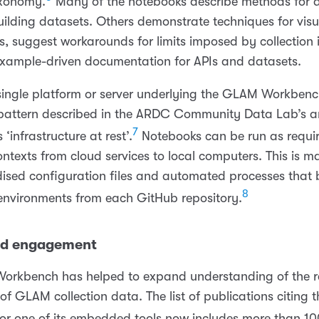
xonomy.
Many of the notebooks describe methods for 
ilding datasets. Others demonstrate techniques for visu
, suggest workarounds for limits imposed by collection i
example-driven documentation for APIs and datasets.
 single platform or server underlying the GLAM Workbenc
a pattern described in the ARDC Community Data Lab’s ar
7
 ‘infrastructure at rest’.
Notebooks can be run as requir
ontexts from cloud services to local computers. This is m
ised configuration files and automated processes that b
8
nvironments from each GitHub repository.
nd engagement
orkbench has helped to expand understanding of the r
s of GLAM collection data. The list of publications citin
r one of its embedded tools now includes more than 100