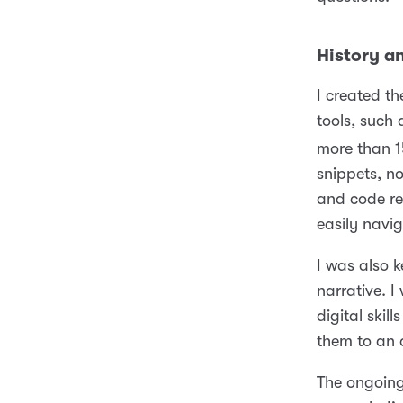
History a
I created th
tools, such
more than 1
snippets, n
and code re
easily navi
I was also 
narrative. 
digital ski
them to an 
The ongoing