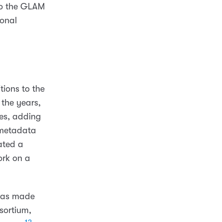
 to the GLAM
ional
ions to the
the years,
es, adding
 metadata
ated a
ork on a
was made
sortium,