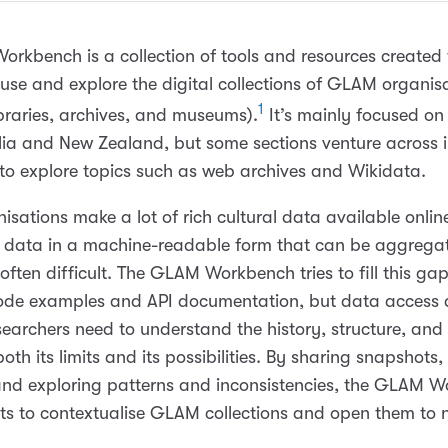
rkbench is a collection of tools and resources created 
 use and explore the digital collections of GLAM organis
1
libraries, archives, and museums).
It’s mainly focused on 
lia and New Zealand, but some sections venture across i
to explore topics such as web archives and Wikidata.
sations make a lot of rich cultural data available onlin
t data in a machine-readable form that can be aggreg
often difficult. The GLAM Workbench tries to fill this ga
ode examples and API documentation, but data access a
earchers need to understand the history, structure, and 
oth its limits and its possibilities. By sharing snapshots,
and exploring patterns and inconsistencies, the GLAM 
ts to contextualise GLAM collections and open them to 