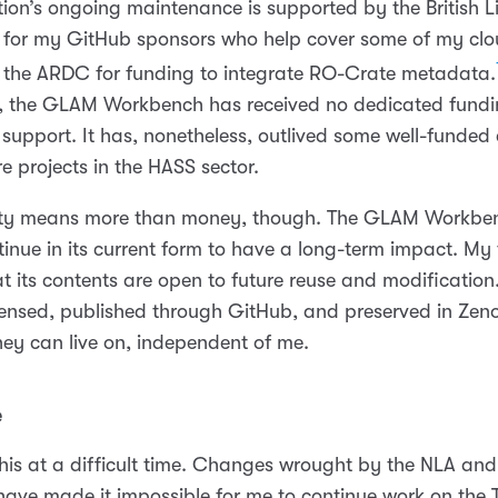
tion’s ongoing maintenance is supported by the British L
o for my GitHub sponsors who help cover some of my clo
to the ARDC for funding to integrate RO-Crate metadata.
, the GLAM Workbench has received no dedicated fundi
l support. It has, nonetheless, outlived some well-funded 
re projects in the HASS sector.
lity means more than money, though. The GLAM Workben
inue in its current form to have a long-term impact. My 
t its contents are open to future reuse and modification
censed, published through GitHub, and preserved in Zenod
hey can live on, independent of me.
e
 this at a difficult time. Changes wrought by the NLA an
have made it impossible for me to continue work on the 