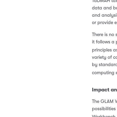
TaDiRAH ta
data and bu
and analysis
or provide 
There is no
it follows 
principles as
variety of c
by standard
computing e
Impact a
The GLAM W
possibilitie
Workbench o