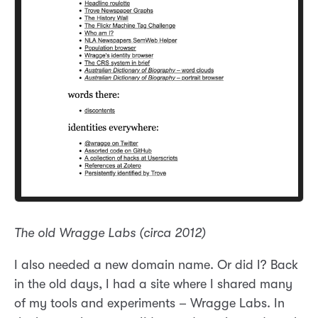
The old Wragge Labs (circa 2012)
I also needed a new domain name. Or did I? Back
in the old days, I had a site where I shared many
of my tools and experiments – Wragge Labs. In