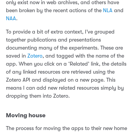
only exist now in web archives, and others have
been broken by the recent actions of the
NLA
and
NAA
.
To provide a bit of extra context, I’ve grouped
together publications and presentations
documenting many of the experiments. These are
saved in
Zotero
, and tagged with the name of the
app. When you click on a ‘Related’ link, the details
of any linked resources are retrieved using the
Zotero API and displayed on a new page. This
means I can add new related resources simply by
dropping them into Zotero.
Moving house
The process for moving the apps to their new home