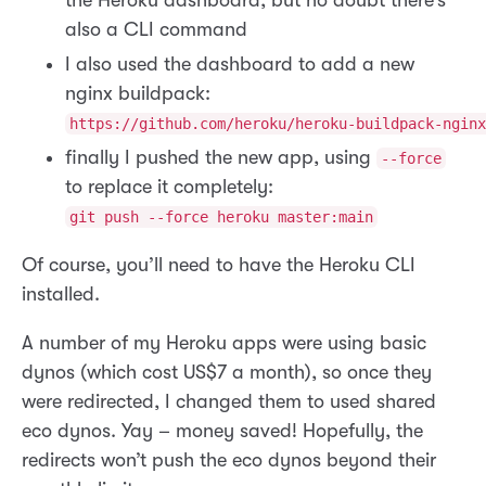
also a CLI command
I also used the dashboard to add a new
nginx buildpack:
https://github.com/heroku/heroku-buildpack-nginx
finally I pushed the new app, using
--force
to replace it completely:
git push --force heroku master:main
Of course, you’ll need to have the Heroku CLI
installed.
A number of my Heroku apps were using basic
dynos (which cost US$7 a month), so once they
were redirected, I changed them to used shared
eco dynos. Yay – money saved! Hopefully, the
redirects won’t push the eco dynos beyond their