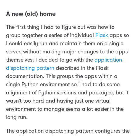
A new (old) home
The first thing I had to figure out was how to
group together a series of individual
Flask
apps so
I could easily run and maintain them on a single
server, without making major changes to the apps
themselves. I decided to go with the
application
dispatching pattern
described in the Flask
documentation. This groups the apps within a
single Python environment so I had to do some
alignment of Python versions and packages, but it
wasn’t too hard and having just one virtual
environment to manage seems a lot easier in the
long run.
The application dispatching pattern configures the