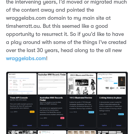
the intervening years, I’d moved or migrated much
of the content away and pointed the
wraggelabs.com domain to my main site at
timsherratt.au. But this seemed like a good
opportunity to resurrect it. So if you’d like to have
a play around with some of the things I’ve created
over the last 30 years, head along to the all new
wraggelabs.com
!