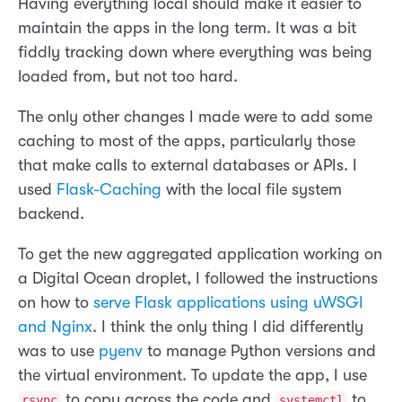
Having everything local should make it easier to
maintain the apps in the long term. It was a bit
fiddly tracking down where everything was being
loaded from, but not too hard.
The only other changes I made were to add some
caching to most of the apps, particularly those
that make calls to external databases or APIs. I
used
Flask-Caching
with the local file system
backend.
To get the new aggregated application working on
a Digital Ocean droplet, I followed the instructions
on how to
serve Flask applications using uWSGI
and Nginx
. I think the only thing I did differently
was to use
pyenv
to manage Python versions and
the virtual environment. To update the app, I use
to copy across the code and
to
rsync
systemctl