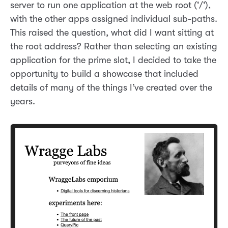
server to run one application at the web root ('/'),
with the other apps assigned individual sub-paths.
This raised the question, what did I want sitting at
the root address? Rather than selecting an existing
application for the prime slot, I decided to take the
opportunity to build a showcase that included
details of many of the things I’ve created over the
years.