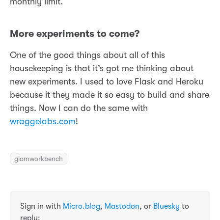
monthly limit.
More experiments to come?
One of the good things about all of this
housekeeping is that it’s got me thinking about
new experiments. I used to love Flask and Heroku
because it they made it so easy to build and share
things. Now I can do the same with
wraggelabs.com
!
glamworkbench
Sign in with
Micro.blog
,
Mastodon
, or
Bluesky
to
reply: