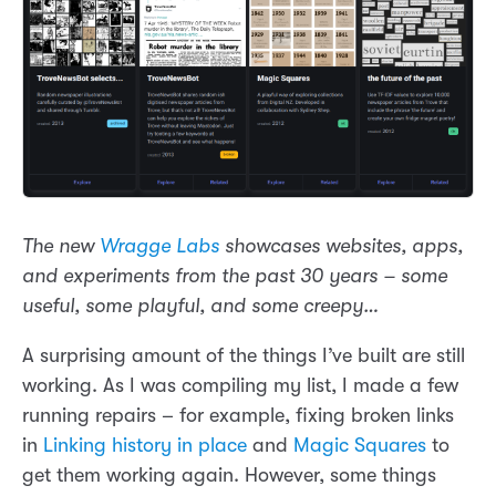
The new
Wragge Labs
showcases websites, apps,
and experiments from the past 30 years – some
useful, some playful, and some creepy…
A surprising amount of the things I’ve built are still
working. As I was compiling my list, I made a few
running repairs – for example, fixing broken links
in
Linking history in place
and
Magic Squares
to
get them working again. However, some things