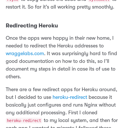
restart it. So far it’s all working pretty smoothly.
Redirecting Heroku
Once the apps were happy in their new home, I
needed to redirect the Heroku addresses to
wraggelabs.com
. It was surprisingly hard to find
good documentation on how to do this, so I’ll
document my steps in detail in case its of use to
others.
There are a few redirect apps for Heroku around,
but I decided to use
heroku-redirect
because it
basically just configures and runs Nginx without
any additional processing. First I cloned
to my local system, and then for
heroku-redirect
each app I wanted to migrate I followed these