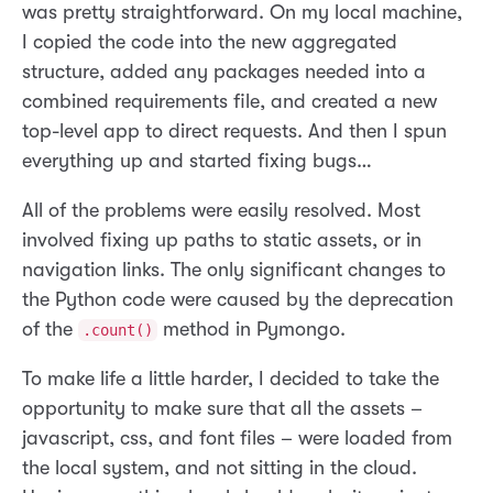
was pretty straightforward. On my local machine,
I copied the code into the new aggregated
structure, added any packages needed into a
combined requirements file, and created a new
top-level app to direct requests. And then I spun
everything up and started fixing bugs…
All of the problems were easily resolved. Most
involved fixing up paths to static assets, or in
navigation links. The only significant changes to
the Python code were caused by the deprecation
of the
method in Pymongo.
.count()
To make life a little harder, I decided to take the
opportunity to make sure that all the assets –
javascript, css, and font files – were loaded from
the local system, and not sitting in the cloud.