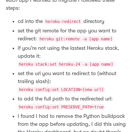
steps:
cd into the
directory
heroku-redirect
set the git remote for the app you want to
redirect:
heroku git:remote -a [app name]
if you’re not using the lastest Heroku stack,
update it:
heroku stack:set heroku-24 -a [app name]
set the url you want to redirect to (without
trailing slash):
heroku config:set LOCATION=[new url]
to add the full path to the redirected url:
heroku config:set PRESERVE_PATH=true
I found I had to remove the Python buildpack
from the app before updating, I did this using
the Heroku dashboard, but no doubt there’s