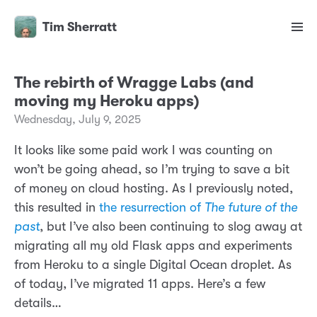
Tim Sherratt
The rebirth of Wragge Labs (and
moving my Heroku apps)
Wednesday, July 9, 2025
It looks like some paid work I was counting on
won’t be going ahead, so I’m trying to save a bit
of money on cloud hosting. As I previously noted,
this resulted in
the resurrection of
The future of the
past
, but I’ve also been continuing to slog away at
migrating all my old Flask apps and experiments
from Heroku to a single Digital Ocean droplet. As
of today, I’ve migrated 11 apps. Here’s a few
details…