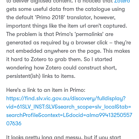
to deliver digitised content. I’d noticed that
Zotero
gets some useful data from the catalogue using
the default ‘Primo 2018’ translator, however,
important things like the item url aren’t captured.
The problem is that Primo’s ‘permalinks’ are
generated as required by a browser click – they’re
not embedded anywhere on the page. This makes
it hard to Zotero to grab them. So I started
wondering how Zotero could construct short,
persistent(ish) links to items.
Here’s a link to an item in Primo:
https://find.slv.vic.gov.au/discovery/fulldisplay?
vid=61SLV_INST:SLV&search_scope=slv_local&tab=
searchProfile&context=L&docid=alma99413250557
07636
It looks pretty long and messy, but if you start