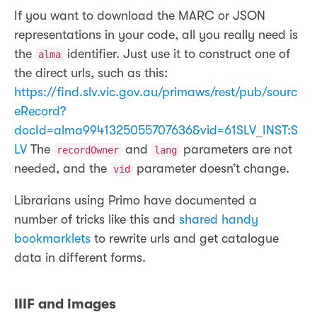
If you want to download the MARC or JSON
representations in your code, all you really need is
the
identifier. Just use it to construct one of
alma
the direct urls, such as this:
https://find.slv.vic.gov.au/primaws/rest/pub/sourc
eRecord?
docId=alma9941325055707636&vid=61SLV_INST:S
LV
The
and
parameters are not
recordOwner
lang
needed, and the
parameter doesn’t change.
vid
Librarians using Primo have documented a
number of tricks like this and
shared handy
bookmarklets
to rewrite urls and get catalogue
data in different forms.
IIIF and images