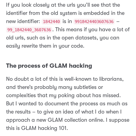
If you look closely at the urls you’ll see that the
identifier from the old system is embedded in the
new identifier:
is in
–
1842440
9918424403607636
. This means if you have a lot of
99_1842440_3607636
old urls, such as in the open datasets, you can
easily rewrite them in your code.
The process of GLAM hacking
No doubt a lot of this is well-known to librarians,
and there’s probably many subtleties or
complexities that my poking about has missed.
But I wanted to document the process as much as
the results – to give an idea of what I do when I
approach a new GLAM collection online. I suppose
this is GLAM hacking 101.