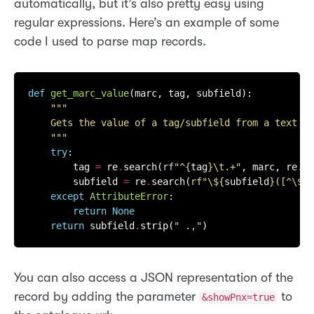
automatically, but it’s also pretty easy using
regular expressions. Here’s an example of some
code I used to parse map records.
def
get_marc_value
(marc, tag, subfield):

    """
try
:

        tag 
=
 re
.
search(
rf
"^
{
tag
}
\t.+"
, marc, re
.
M)
        subfield 
=
 re
.
search(
rf
"\$
{
subfield
}
([^\$]+
except
AttributeError
:

return
None
return
 subfield
.
strip(
" .,"
You can also access a JSON representation of the
record by adding the parameter
to
&showPnx=true