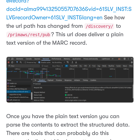
eRecord?
docId=alma9941325055707636&vid=61SLV_INST:S
LV&recordOwner=61SLV_INST&lang=en
See how
the url path has changed from
to
/discovery/
? This url
does
deliver a plain
/primaws/rest/pub
text version of the MARC record.
Once you have the plain text version you can
parse the contents to extract the structured data.
There are tools that can probably do this