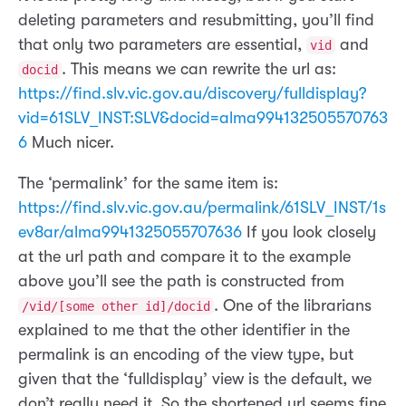
deleting parameters and resubmitting, you’ll find
that only two parameters are essential,
and
vid
. This means we can rewrite the url as:
docid
https://find.slv.vic.gov.au/discovery/fulldisplay?
vid=61SLV_INST:SLV&docid=alma994132505570763
6
Much nicer.
The ‘permalink’ for the same item is:
https://find.slv.vic.gov.au/permalink/61SLV_INST/1s
ev8ar/alma9941325055707636
If you look closely
at the url path and compare it to the example
above you’ll see the path is constructed from
. One of the librarians
/vid/[some other id]/docid
explained to me that the other identifier in the
permalink is an encoding of the view type, but
given that the ‘fulldisplay’ view is the default, we
don’t really need it. So the shortened url seems fine