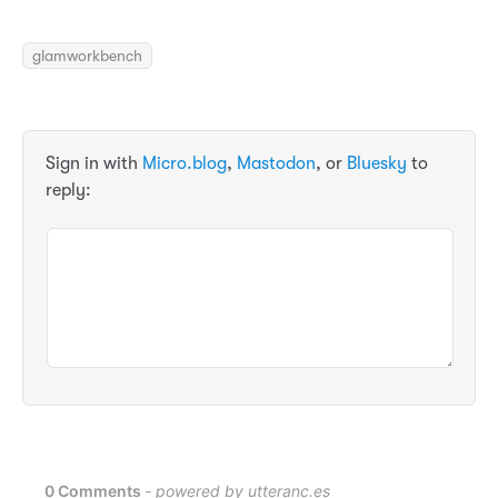
glamworkbench
Sign in with
Micro.blog
,
Mastodon
, or
Bluesky
to
reply: