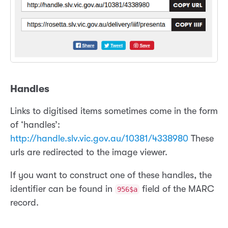
Handles
Links to digitised items sometimes come in the form
of ‘handles’:
http://handle.slv.vic.gov.au/10381/4338980
These
urls are redirected to the image viewer.
If you want to construct one of these handles, the
identifier can be found in
field of the MARC
956$a
record.