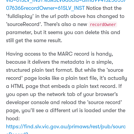
vid=61SLV_INST%3ASLV&docId=alma99413250557
07636&recordOwner=61SLV_INST
Notice that the
‘fulldisplay’ in the url path above has changed to
‘sourceRecord’. There’s also a new
recordOwner
parameter, but it seems you can delete this and
still get the same result.
Having access to the MARC record is handy,
because it delivers the metadata in a simple,
structured plain text format. But while the ‘source
record’ page looks like a plain text file, it’s actually
a HTML page that embeds a plain text record. If
you open up the network tab of your browser’s
developer console and reload the ‘source record’
page, you’ll see a different url is loaded under the
hood:
https://find.slv.vic.gov.au/primaws/rest/pub/sourc