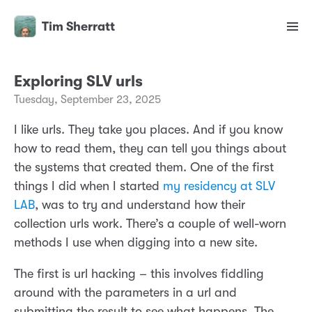
Tim Sherratt
Exploring SLV urls
Tuesday, September 23, 2025
I like urls. They take you places. And if you know
how to read them, they can tell you things about
the systems that created them. One of the first
things I did when I started
my residency at SLV
LAB
, was to try and understand how their
collection urls work. There’s a couple of well-worn
methods I use when digging into a new site.
The first is url hacking – this involves fiddling
around with the parameters in a url and
submitting the result to see what happens. The