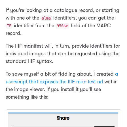
If you’re looking at a catalogue record, or starting
with one of the
identifiers, you can get the
alma
identifier from the
field of the MARC
IE
956$e
record.
The IIIF manifest will, in turn, provide identifiers for
individual images that can be requested using the
standard IIIF syntax.
To save myself a bit of fiddling about, I created
a
userscript that exposes the IIIF manifest url
within
the image viewer. If you install it you’ll see
something like this: