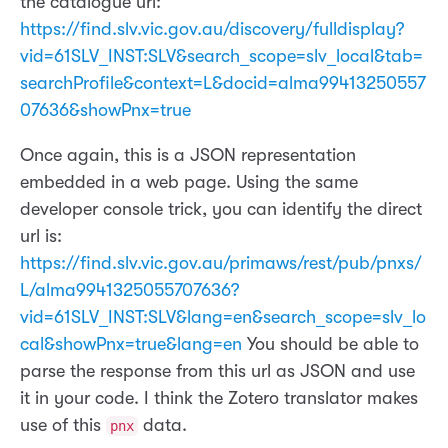
the catalogue url:
https://find.slv.vic.gov.au/discovery/fulldisplay?
vid=61SLV_INST:SLV&search_scope=slv_local&tab=
searchProfile&context=L&docid=alma99413250557
07636&showPnx=true
Once again, this is a JSON representation
embedded in a web page. Using the same
developer console trick, you can identify the direct
url is:
https://find.slv.vic.gov.au/primaws/rest/pub/pnxs/
L/alma9941325055707636?
vid=61SLV_INST:SLV&lang=en&search_scope=slv_lo
cal&showPnx=true&lang=en
You should be able to
parse the response from this url as JSON and use
it in your code. I think the Zotero translator makes
use of this
data.
pnx