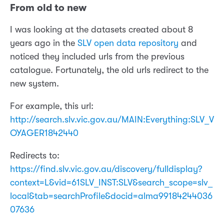
From old to new
I was looking at the datasets created about 8
years ago in the
SLV open data repository
and
noticed they included urls from the previous
catalogue. Fortunately, the old urls redirect to the
new system.
For example, this url:
http://search.slv.vic.gov.au/MAIN:Everything:SLV_V
OYAGER1842440
Redirects to:
https://find.slv.vic.gov.au/discovery/fulldisplay?
context=L&vid=61SLV_INST:SLV&search_scope=slv_
local&tab=searchProfile&docid=alma99184244036
07636