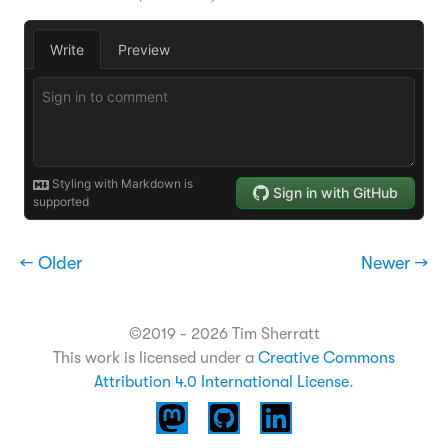
← Older
Newer →
©2019 - 2026 Tim Sherratt
This work is licensed under a
Creative Commons
Attribution 4.0 International License
.