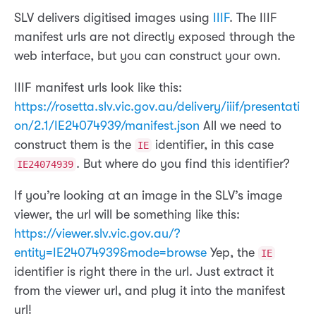
SLV delivers digitised images using
IIIF
. The IIIF
manifest urls are not directly exposed through the
web interface, but you can construct your own.
IIIF manifest urls look like this:
https://rosetta.slv.vic.gov.au/delivery/iiif/presentati
on/2.1/IE24074939/manifest.json
All we need to
construct them is the
identifier, in this case
IE
. But where do you find this identifier?
IE24074939
If you’re looking at an image in the SLV’s image
viewer, the url will be something like this:
https://viewer.slv.vic.gov.au/?
entity=IE24074939&mode=browse
Yep, the
IE
identifier is right there in the url. Just extract it
from the viewer url, and plug it into the manifest
url!