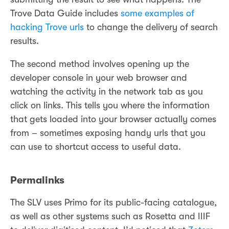
Trove Data Guide includes
some examples of
hacking Trove urls
to change the delivery of search
results.
The second method involves opening up the
developer console in your web browser and
watching the activity in the network tab as you
click on links. This tells you where the information
that gets loaded into your browser actually comes
from – sometimes exposing handy urls that you
can use to shortcut access to useful data.
Permalinks
The SLV uses Primo for its public-facing catalogue,
as well as other systems such as Rosetta and IIIF