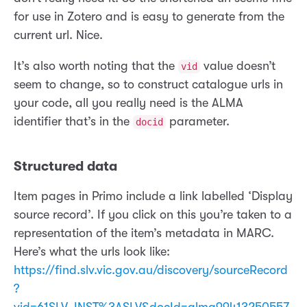
for use in Zotero and is easy to generate from the
current url. Nice.
It’s also worth noting that the
value doesn’t
vid
seem to change, so to construct catalogue urls in
your code, all you really need is the ALMA
identifier that’s in the
parameter.
docid
Structured data
Item pages in Primo include a link labelled ‘Display
source record’. If you click on this you’re taken to a
representation of the item’s metadata in MARC.
Here’s what the urls look like:
https://find.slv.vic.gov.au/discovery/sourceRecord
?