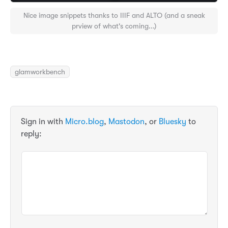
Nice image snippets thanks to IIIF and ALTO (and a sneak
prview of what's coming...)
glamworkbench
Sign in with
Micro.blog
,
Mastodon
, or
Bluesky
to
reply: