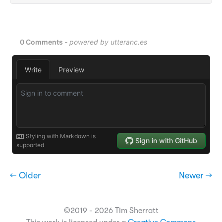
← Older
Newer →
©2019 - 2026 Tim Sherratt