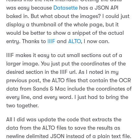
was easy because
Datasette
has a JSON API
baked in. But what about the images? I could just
display a thumbnail of the whole page, but it
would be better to show a snippet of the actual
entry. Thanks to
IIIF
and
ALTO
, I now can.
IIIF makes it easy to cut small sections out of a
larger image. You just put the coordinates of the
desired section in the IIIF url. As I noted in my
previous post, the ALTO files that contain the OCR
data from Sands & Mac include the coordinates of
every line, and every word. I just had to bring the
two together.
All I did was update the code that extracts the
data from the ALTO files to save the results as
newline delimited JSON instead of a plain text file.