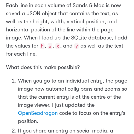
Each line in each volume of Sands & Mac is now
saved a JSON object that contains the text, as
well as the height, width, vertical position, and
horizontal position of the line within the page
image. When I load up the SQLite database, I add
the values for
,
,
, and
as well as the text
h
w
x
y
for each line.
What does this make possible?
When you go to an individual entry, the page
image now automatically pans and zooms so
that the current entry is at the centre of the
image viewer. I just updated the
OpenSeadragon
code to focus on the entry’s
position.
If you share an entry on social media, a