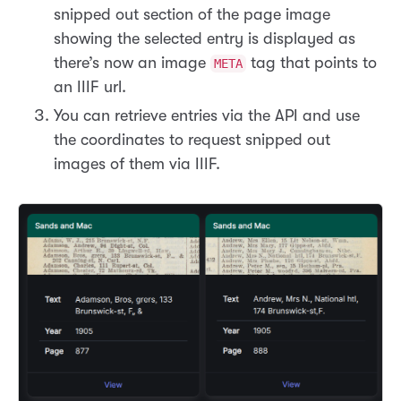
snipped out section of the page image
showing the selected entry is displayed as
there’s now an image
tag that points to
META
an IIIF url.
You can retrieve entries via the API and use
the coordinates to request snipped out
images of them via IIIF.