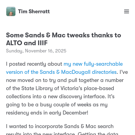
Tim Sherratt
Some Sands & Mac tweaks thanks to
ALTO and IIIF
Sunday, November 16, 2025
I posted recently about
my new fully-searchable
version of the Sands & MacDougall directories
. I’ve
now moved on to try and pull together a number
of the State Library of Victoria’s place-based
collections into a new discovery interface. It’s
going to be a busy couple of weeks as my
residency ends in early December!
I wanted to incorporate Sands & Mac search
results into the new interface. Getting the data