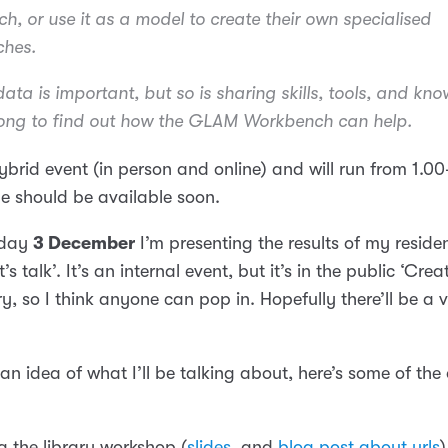
, or use it as a model to create their own specialised
hes.
ata is important, but so is sharing skills, tools, and kn
ng to find out how the GLAM Workbench can help.
 hybrid event (in person and online) and will run from 1.
e should be available soon.
sday
3 December
I’m presenting the results of my reside
’s talk’. It’s an internal event, but it’s in the public ‘Cre
ry, so I think anyone can pop in. Hopefully there’ll be a 
an idea of what I’ll be talking about, here’s some of th
g the library workshop (
slides
, and
blog post about urls
)