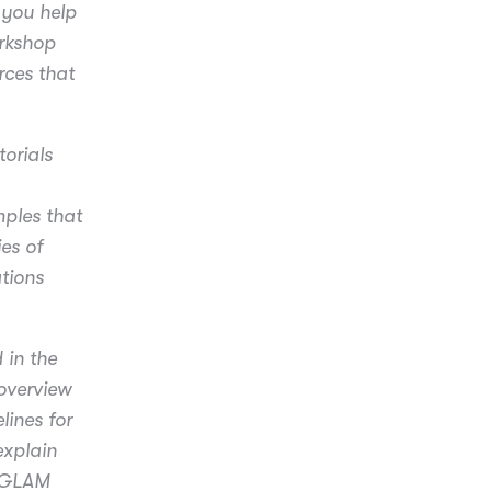
 you help
orkshop
rces that
orials
mples that
ies of
tions
 in the
overview
lines for
explain
e GLAM