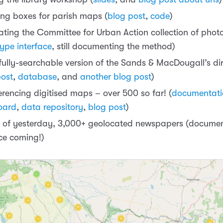
ng boxes for parish maps (
blog post
,
code
)
ating the Committee for Urban Action collection of pho
ype interface
, still documenting the method)
fully-searchable version of the Sands & MacDougall’s dir
post
,
database
, and
another blog post
)
erencing digitised maps – over 500 so far! (
documentati
oard
,
data repository
,
blog post
)
 of yesterday, 3,000+ geolocated newspapers (docume
ace coming!)