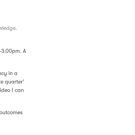
owledge.
00-3.00pm. A
ncy in a
ate quarter’
video I can
e outcomes