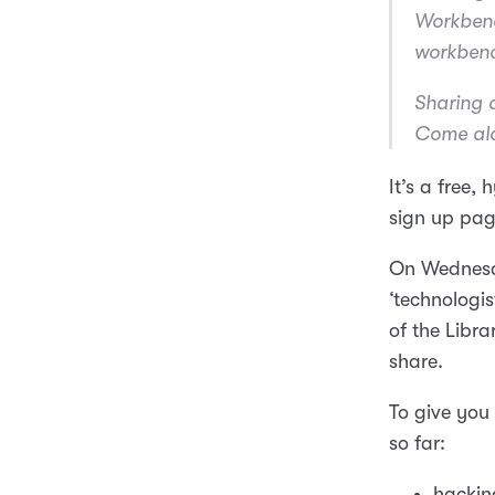
Workbench
workbenc
Sharing d
Come alo
It’s a free,
sign up pag
On Wedne
‘technologist
of the Libra
share.
To give you 
so far:
hackin