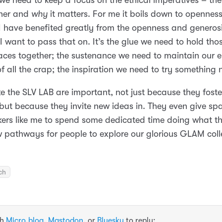
 we need to keep a focus on the ethical imperatives – th
her and
why
it matters. For me it boils down to opennes
 I have benefited greatly from the openness and generosi
I want to pass that on. It’s the glue we need to hold thos
ces together; the sustenance we need to maintain our 
of all the crap; the inspiration we need to try something 
like the SLV LAB are important, not just because they foste
but because they invite new ideas in. They even give spa
ers like me to spend some dedicated time doing what th
w pathways for people to explore our glorious GLAM coll
ch
th
Micro.blog
,
Mastodon
, or
Bluesky
to reply: