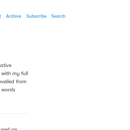
t
Archive
Subscribe
Search
ative
 with my full
avelled from
e words
cused on