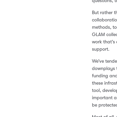
questions, t
But rather t
collaboratio
methods, to
GLAM collec
work that’s 
support.
We’ve tended 
downplays t
funding and
these infra
tool, develo
important as
be protecte