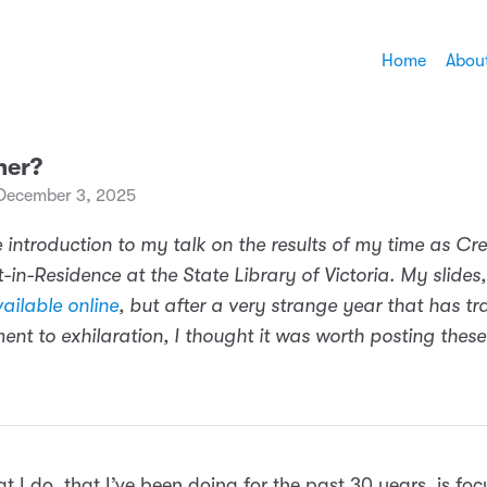
Home
Abou
her?
December 3, 2025
 introduction to my talk on the results of my time as Cre
-in-Residence at the State Library of Victoria. My slides,
ailable online
, but after a very strange year that has tr
ent to exhilaration, I thought it was worth posting thes
t I do, that I’ve been doing for the past 30 years, is fo