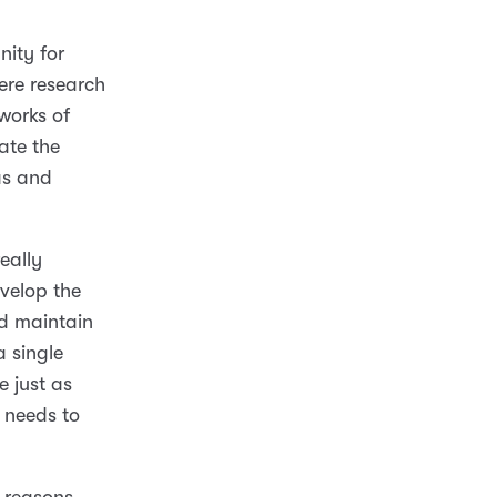
nity for
re research
works of
ate the
as and
really
velop the
nd maintain
a single
e just as
d needs to