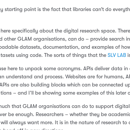
 starting point is the fact that libraries can’t do everyt
 here specifically about the digital research space. There’
and other GLAM organisations,
can
do – provide search in
oadable datasets, documentation, and examples of how
tasets using code. The sorts of things that the
SLV LAB
i
use here to unpack some acronyms. APIs deliver data in 
n understand and process. Websites are for humans, AP
APIs are also building blocks which can be connected up
tions – and I’ll be showing some examples of this later 
 much that GLAM organisations can do to support digital
 never be enough. Researchers – whether they be academic
 will always want more. It is in the nature of research to