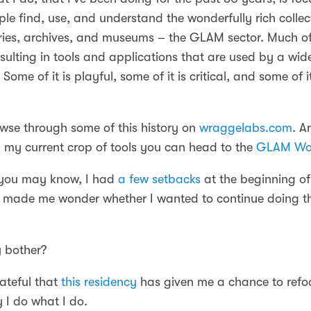
le find, use, and understand the wonderfully rich collec
ries, archives, and museums – the GLAM sector. Much of i
esulting in tools and applications that are used by a wid
Some of it is playful, some of it is critical, and some of it
wse through some of this history on
wraggelabs.com
. A
in my current crop of tools you can head to the
GLAM Wo
 you may know, I had
a few setbacks
at the beginning of
y made me wonder whether I wanted to continue doing thi
 bother?
rateful that
this residency
has given me a chance to refo
 I do what I do.