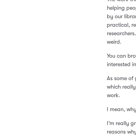
helping peop
by our libra
practical, r
researchers. 
weird.
You can bro
interested 
As some of
which reall
work.
I mean, why
I’m really g
reasons why