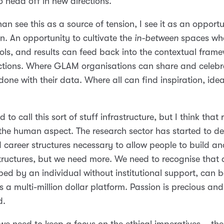
o head off in new directions.
han see this as a source of tension, I see it as an opportu
n. An opportunity to cultivate the
in-between
spaces whe
ols, and results can feed back into the contextual frame
tions. Where GLAM organisations can share and celebr
done with their data. Where all can find inspiration, ide
to call this sort of stuff infrastructure, but I think that 
he human aspect. The research sector has started to de
 career structures necessary to allow people to build a
structures, but we need more. We need to recognise that 
ped by an individual without institutional support, can b
 a multi-million dollar platform. Passion is precious an
d.