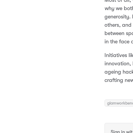
Most of all,
why
we bot
generosity.
others, and 
between spa
in the face 
Initiatives 
innovation, 
ageing hack
crafting ne
glamworkben
Sign in wi