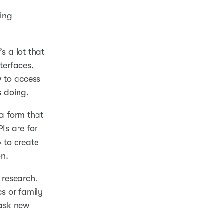
hing
s a lot that
terfaces,
 to access
s doing.
a form that
Is are for
 to create
on.
 research.
s or family
 ask new