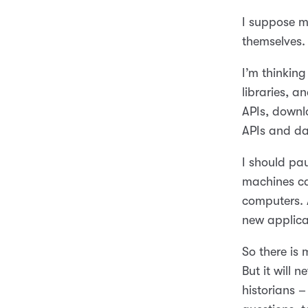
I suppose my
themselves.
I’m thinking
libraries, 
APIs, downl
APIs and da
I should pa
machines ca
computers. 
new applica
So there is
But it will
historians –