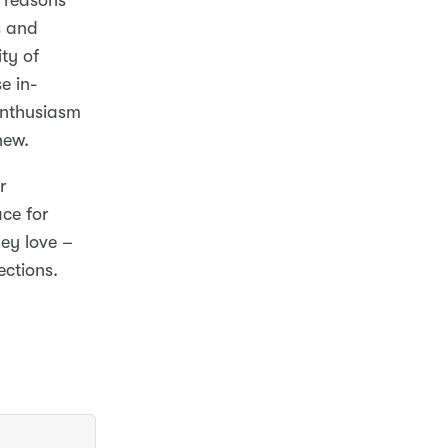
e reasons
s and
ty of
e in-
enthusiasm
new.
r
ce for
ey love –
ections.