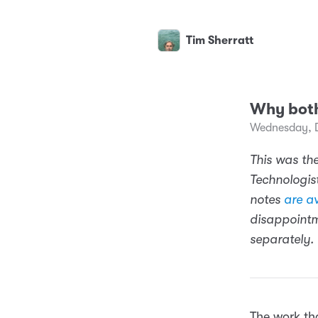
Tim Sherratt
Why bot
Wednesday, 
This was the
Technologist
notes
are av
disappointm
separately.
The work tha