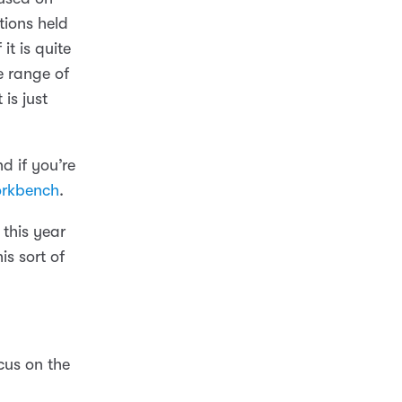
tions held
t is quite
e range of
 is just
nd if you’re
rkbench
.
 this year
s sort of
cus on the