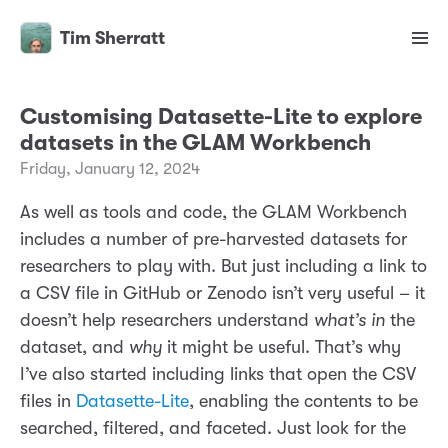
Tim Sherratt
Customising Datasette-Lite to explore
datasets in the GLAM Workbench
Friday, January 12, 2024
As well as tools and code, the GLAM Workbench
includes a number of pre-harvested datasets for
researchers to play with. But just including a link to
a CSV file in GitHub or Zenodo isn’t very useful – it
doesn’t help researchers understand
what’s in
the
dataset, and
why
it might be useful. That’s why
I’ve also started including links that open the CSV
files in
Datasette-Lite
, enabling the contents to be
searched, filtered, and faceted. Just look for the