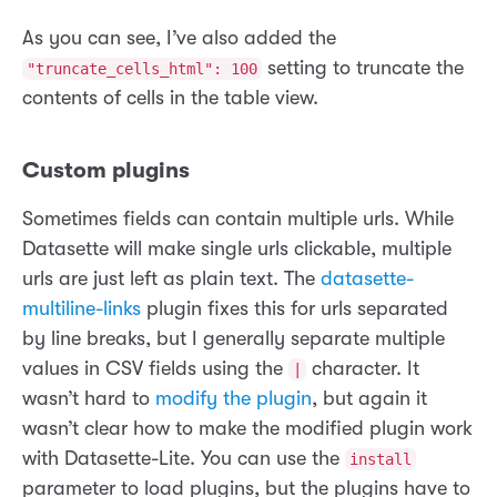
As you can see, I’ve also added the
setting to truncate the
"truncate_cells_html": 100
contents of cells in the table view.
Custom plugins
Sometimes fields can contain multiple urls. While
Datasette will make single urls clickable, multiple
urls are just left as plain text. The
datasette-
multiline-links
plugin fixes this for urls separated
by line breaks, but I generally separate multiple
values in CSV fields using the
character. It
|
wasn’t hard to
modify the plugin
, but again it
wasn’t clear how to make the modified plugin work
with Datasette-Lite. You can use the
install
parameter to load plugins, but the plugins have to