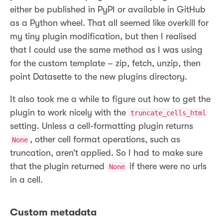
either be published in PyPI or available in GitHub
as a Python wheel. That all seemed like overkill for
my tiny plugin modification, but then I realised
that I could use the same method as I was using
for the custom template – zip, fetch, unzip, then
point Datasette to the new plugins directory.
It also took me a while to figure out how to get the
plugin to work nicely with the
truncate_cells_html
setting. Unless a cell-formatting plugin returns
, other cell format operations, such as
None
truncation, aren’t applied. So I had to make sure
that the plugin returned
if there were no urls
None
in a cell.
Custom metadata