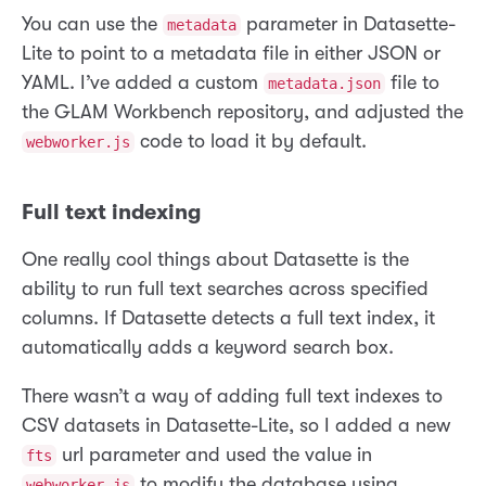
You can use the
parameter in Datasette-
metadata
Lite to point to a metadata file in either JSON or
YAML. I’ve added a custom
file to
metadata.json
the GLAM Workbench repository, and adjusted the
code to load it by default.
webworker.js
Full text indexing
One really cool things about Datasette is the
ability to run full text searches across specified
columns. If Datasette detects a full text index, it
automatically adds a keyword search box.
There wasn’t a way of adding full text indexes to
CSV datasets in Datasette-Lite, so I added a new
url parameter and used the value in
fts
to modify the database using
webworker.js