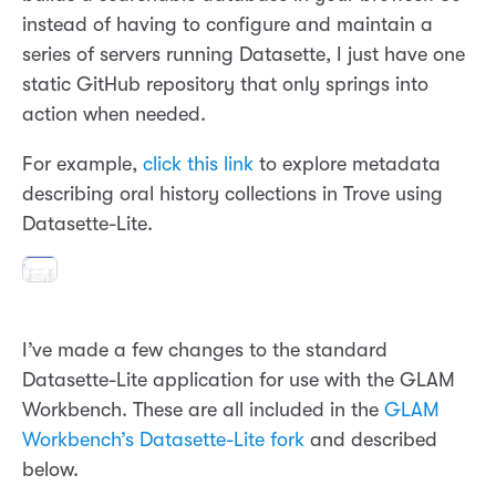
instead of having to configure and maintain a
series of servers running Datasette, I just have one
static GitHub repository that only springs into
action when needed.
For example,
click this link
to explore metadata
describing oral history collections in Trove using
Datasette-Lite.
I’ve made a few changes to the standard
Datasette-Lite application for use with the GLAM
Workbench. These are all included in the
GLAM
Workbench’s Datasette-Lite fork
and described
below.