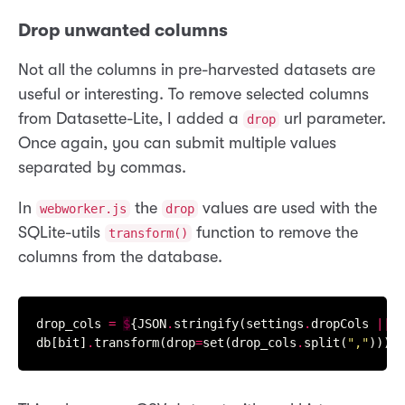
Drop unwanted columns
Not all the columns in pre-harvested datasets are
useful or interesting. To remove selected columns
from Datasette-Lite, I added a
url parameter.
drop
Once again, you can submit multiple values
separated by commas.
In
the
values are used with the
webworker.js
drop
SQLite-utils
function to remove the
transform()
columns from the database.
drop_cols 
=
$
{JSON
.
stringify(settings
.
dropCols 
||
"
db[bit]
.
transform(drop
=
set(drop_cols
.
split(
","