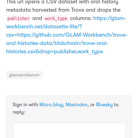
This url opens a CSV dataset with oral history
metadata harvested from Trove and drops the
and
columns:
https://glam-
publisher
work_type
workbench.net/datasette-lite/?
csv=https://github.com/GLAM-Workbench/trove-
oral-histories-data/blob/main/trove-oral-
histories.csv&drop=publisher,work_type
glamworkbench
Sign in with
Micro.blog
,
Mastodon
, or
Bluesky
to
reply: