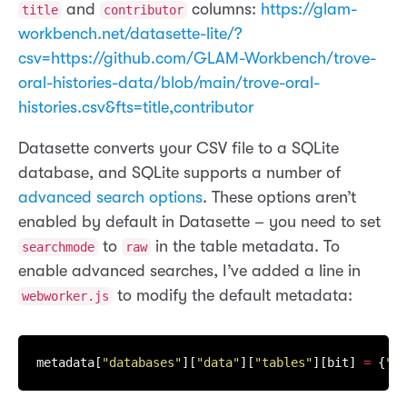
and
columns:
https://glam-
title
contributor
workbench.net/datasette-lite/?
csv=https://github.com/GLAM-Workbench/trove-
oral-histories-data/blob/main/trove-oral-
histories.csv&fts=title,contributor
Datasette converts your CSV file to a SQLite
database, and SQLite supports a number of
advanced search options
. These options aren’t
enabled by default in Datasette – you need to set
to
in the table metadata. To
searchmode
raw
enable advanced searches, I’ve added a line in
to modify the default metadata:
webworker.js
metadata[
"databases"
][
"data"
][
"tables"
][bit] 
=
 {
"se