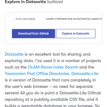
Explore in Datasette
buttons!
Datasette
is an excellent tool for sharing and
exploring data. I’ve used it in a number of projects
such as the
GLAM Name Index Search
and the
Tasmanian Post Office Directories
.
Datasette-Lite
is a version of Datasette that runs completely in
the user’s web browser – no need for separate
servers! All you do is point a Datasette-Lite Github
repository at a publicly available CSV file, and it
builds a searchable database in your browser. So