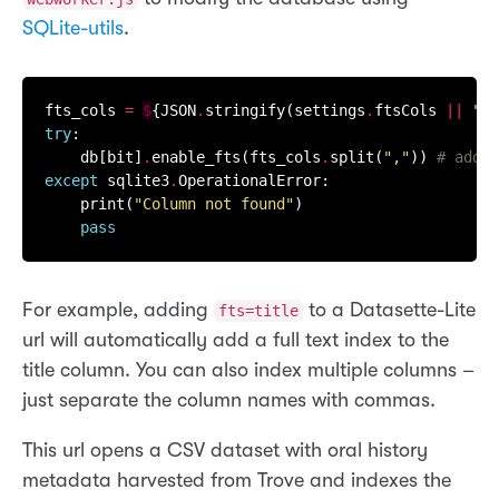
SQLite-utils
.
fts_cols 
=
$
{JSON
.
stringify(settings
.
ftsCols 
||
""
try
:

    db[bit]
.
enable_fts(fts_cols
.
split(
","
)) 
# add f
except
 sqlite3
.
OperationalError:

    print(
"Column not found"
)

pass
For example, adding
to a Datasette-Lite
fts=title
url will automatically add a full text index to the
title column. You can also index multiple columns –
just separate the column names with commas.
This url opens a CSV dataset with oral history
metadata harvested from Trove and indexes the