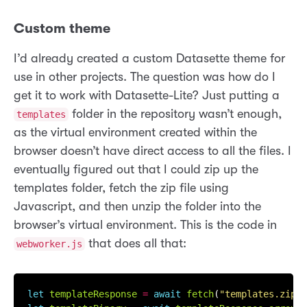
Custom theme
I’d already created a custom Datasette theme for
use in other projects. The question was how do I
get it to work with Datasette-Lite? Just putting a
folder in the repository wasn’t enough,
templates
as the virtual environment created within the
browser doesn’t have direct access to all the files. I
eventually figured out that I could zip up the
templates folder, fetch the zip file using
Javascript, and then unzip the folder into the
browser’s virtual environment. This is the code in
that does all that:
webworker.js
let
templateResponse
=
await
fetch
(
"templates.zip"