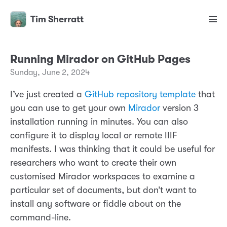
Tim Sherratt
Running Mirador on GitHub Pages
Sunday, June 2, 2024
I’ve just created a
GitHub repository template
that
you can use to get your own
Mirador
version 3
installation running in minutes. You can also
configure it to display local or remote IIIF
manifests. I was thinking that it could be useful for
researchers who want to create their own
customised Mirador workspaces to examine a
particular set of documents, but don’t want to
install any software or fiddle about on the
command-line.