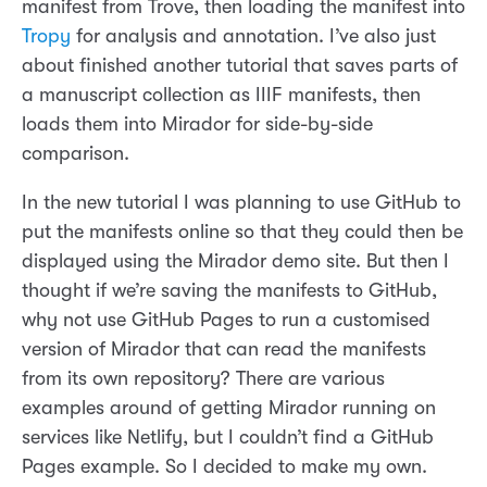
manifest from Trove, then loading the manifest into
Tropy
for analysis and annotation. I’ve also just
about finished another tutorial that saves parts of
a manuscript collection as IIIF manifests, then
loads them into Mirador for side-by-side
comparison.
In the new tutorial I was planning to use GitHub to
put the manifests online so that they could then be
displayed using the Mirador demo site. But then I
thought if we’re saving the manifests to GitHub,
why not use GitHub Pages to run a customised
version of Mirador that can read the manifests
from its own repository? There are various
examples around of getting Mirador running on
services like Netlify, but I couldn’t find a GitHub
Pages example. So I decided to make my own.