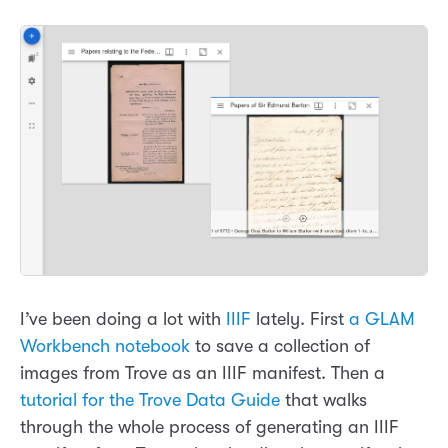
I’ve been doing a lot with
IIIF
lately. First
a GLAM
Workbench notebook
to save a collection of
images from Trove as an IIIF manifest. Then a
tutorial for the Trove Data Guide
that walks
through the whole process of generating an IIIF