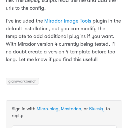
file. The deploy scripts read the file and add the
urls to the config.
I’ve included the
Mirador Image Tools
plugin in the
default installation, but you can modify the
template to add additional plugins if you want.
With Mirador version 4 currently being tested, I’ll
no doubt create a version 4 template before too
long. Let me know if you find this useful!
glamworkbench
Sign in with
Micro.blog
,
Mastodon
, or
Bluesky
to
reply: