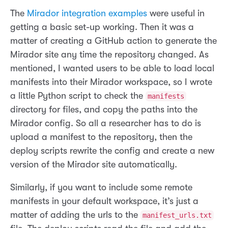
The
Mirador integration examples
were useful in
getting a basic set-up working. Then it was a
matter of creating a GitHub action to generate the
Mirador site any time the repository changed. As
mentioned, I wanted users to be able to load local
manifests into their Mirador workspace, so I wrote
a little Python script to check the
manifests
directory for files, and copy the paths into the
Mirador config. So all a researcher has to do is
upload a manifest to the repository, then the
deploy scripts rewrite the config and create a new
version of the Mirador site automatically.
Similarly, if you want to include some remote
manifests in your default workspace, it’s just a
matter of adding the urls to the
manifest_urls.txt