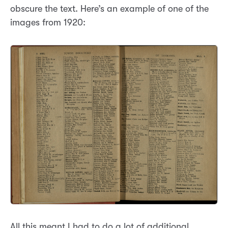
obscure the text. Here’s an example of one of the
images from 1920:
All this meant I had to do a lot of additional