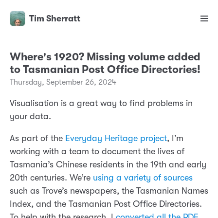
Tim Sherratt
Where's 1920? Missing volume added
to Tasmanian Post Office Directories!
Thursday, September 26, 2024
Visualisation is a great way to find problems in
your data.
As part of the
Everyday Heritage project
, I’m
working with a team to document the lives of
Tasmania’s Chinese residents in the 19th and early
20th centuries. We’re
using a variety of sources
such as Trove’s newspapers, the Tasmanian Names
Index, and the Tasmanian Post Office Directories.
To help with the research, I
converted all the PDF