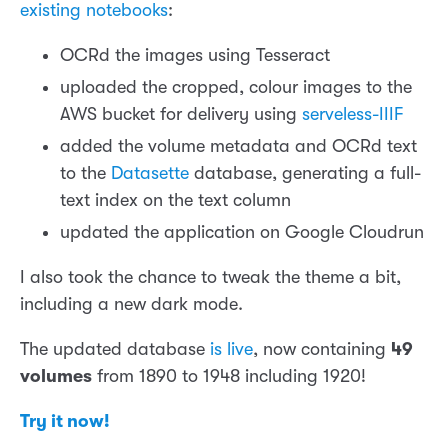
existing notebooks
:
OCRd the images using Tesseract
uploaded the cropped, colour images to the
AWS bucket for delivery using
serveless-IIIF
added the volume metadata and OCRd text
to the
Datasette
database, generating a full-
text index on the text column
updated the application on Google Cloudrun
I also took the chance to tweak the theme a bit,
including a new dark mode.
The updated database
is live
, now containing
49
volumes
from 1890 to 1948 including 1920!
Try it now!