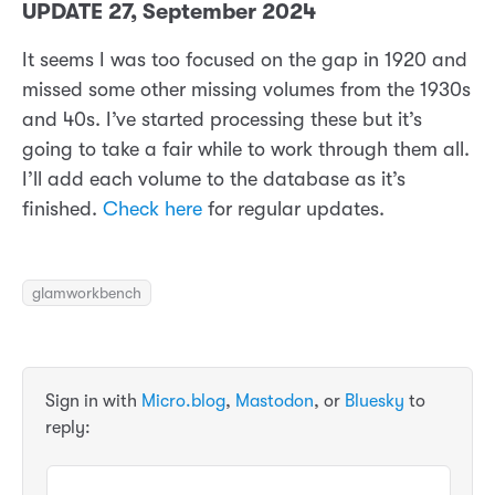
UPDATE 27, September 2024
It seems I was too focused on the gap in 1920 and
missed some other missing volumes from the 1930s
and 40s. I’ve started processing these but it’s
going to take a fair while to work through them all.
I’ll add each volume to the database as it’s
finished.
Check here
for regular updates.
glamworkbench
Sign in with
Micro.blog
,
Mastodon
, or
Bluesky
to
reply: