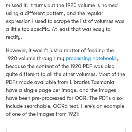
missed it. It turns out the 1920 volume is named
using a different pattern, and the regular
expression I used to scrape the list of volumes was
a little too specific. At least that was easy to
rectify.
However, it wasn’t just a matter of feeding the
1920 volume through my
processing notebooks
,
because the
content
of the 1920 PDF was also
quite different to all the other volumes. Most of the
PDFs made available from Libraries Tasmania
have a single page per image, and the images
have been pre-processed for OCR. The PDFs also
include searchable, OCRd text. Here’s an example
of one of the images from 1921: