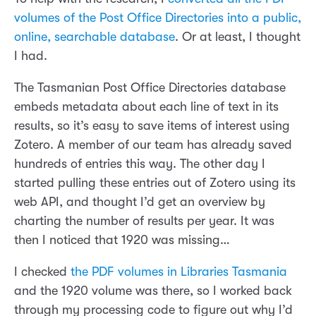
volumes of the Post Office Directories into a public,
online, searchable database
. Or at least, I thought
I had.
The Tasmanian Post Office Directories database
embeds metadata about each line of text in its
results, so it’s easy to save items of interest using
Zotero. A member of our team has already saved
hundreds of entries this way. The other day I
started pulling these entries out of Zotero using its
web API, and thought I’d get an overview by
charting the number of results per year. It was
then I noticed that 1920 was missing…
I checked
the PDF volumes in Libraries Tasmania
and the 1920 volume was there, so I worked back
through my processing code to figure out why I’d