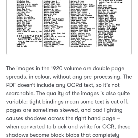
The images in the 1920 volume are double page
spreads, in colour, without any pre-processing. The
PDF doesn’t include any OCRd text, so it’s not
searchable. The quality of the images is also quite
variable: tight bindings mean some text is cut off,
pages are sometimes skewed, and bad lighting
causes shadows across the right hand page –
when converted to black and white for OCR, these
shadows become black blobs that completely