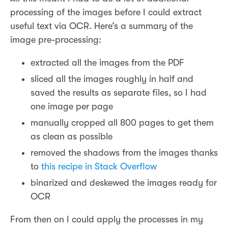
processing of the images before I could extract
useful text via OCR. Here’s a summary of the
image pre-processing:
extracted all the images from the PDF
sliced all the images roughly in half and
saved the results as separate files, so I had
one image per page
manually cropped all 800 pages to get them
as clean as possible
removed the shadows from the images thanks
to
this recipe in Stack Overflow
binarized and deskewed the images ready for
OCR
From then on I could apply the processes in my